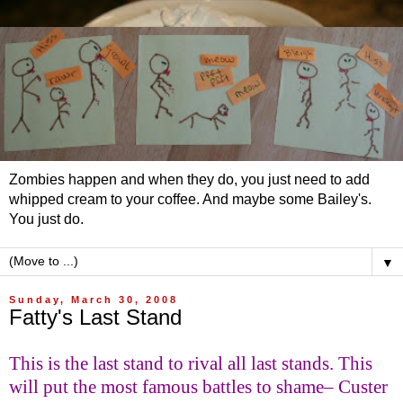
Zombies happen and when they do, you just need to add
whipped cream to your coffee. And maybe some Bailey's.
You just do.
▼
Sunday, March 30, 2008
Fatty's Last Stand
This is the last stand to rival all last stands.
This
will put the most famous battles to shame– Custer