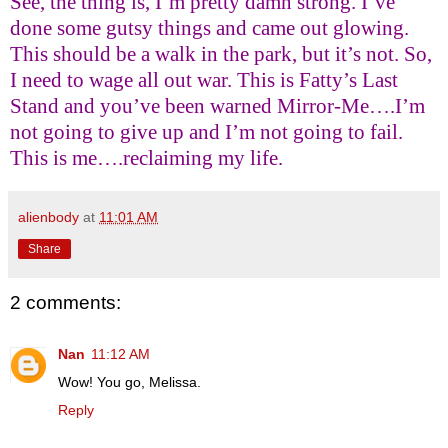
See, the thing is, I’m pretty damn strong. I’ve
done some gutsy things and came out glowing.
This should be a walk in the park, but it’s not. So,
I need to wage all out war. This is Fatty’s Last
Stand and you’ve been warned Mirror-Me….I’m
not going to give up and I’m not going to fail.
This is me….reclaiming my life.
alienbody
at
11:01 AM
Share
2 comments:
Nan
11:12 AM
Wow! You go, Melissa.
Reply