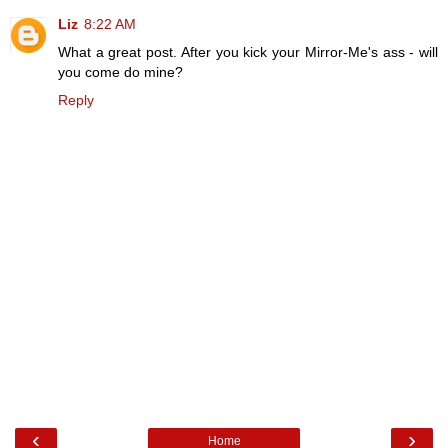
Liz
8:22 AM
What a great post. After you kick your Mirror-Me's ass - will
you come do mine?
Reply
‹
›
Home