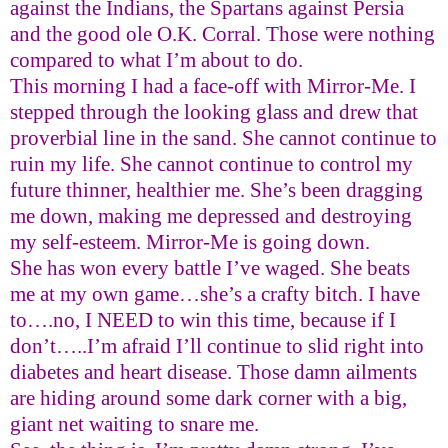
against the Indians, the Spartans against Persia
and the good ole O.K. Corral.
Those were nothing
compared to what I’m about to do.
This morning I had a face-off with Mirror-Me. I
stepped through the looking glass and drew that
proverbial line in the sand. She cannot continue to
ruin my life. She cannot continue to control my
future thinner, healthier me. She’s been dragging
me down, making me depressed and destroying
my self-esteem. Mirror-Me is going down.
She has won every battle I’ve waged. She beats
me at my own game…she’s a crafty bitch. I have
to….no, I NEED to win this time, because if I
don’t…..I’m afraid I’ll continue to slid right into
diabetes and heart disease.
Those damn ailments
are hiding around some dark corner with a big,
giant net waiting to snare me.