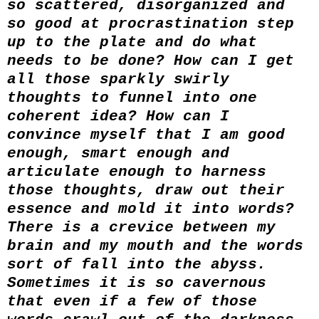
so scattered, disorganized and
so good at procrastination step
up to the plate and do what
needs to be done? How can I get
all those sparkly swirly
thoughts to funnel into one
coherent idea? How can I
convince myself that I am good
enough, smart enough and
articulate enough to harness
those thoughts, draw out their
essence and mold it into words?
There is a crevice between my
brain and my mouth and the words
sort of fall into the abyss.
Sometimes it is so cavernous
that even if a few of those