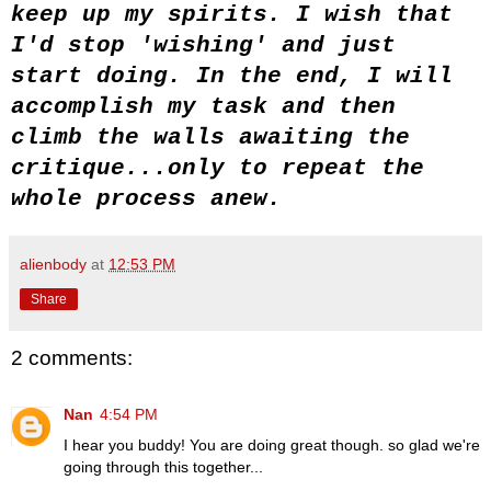
keep up my spirits. I wish that
I'd stop 'wishing' and just
start doing. In the end, I will
accomplish my task and then
climb the walls awaiting the
critique...only to repeat the
whole process anew.
alienbody
at
12:53 PM
Share
2 comments:
Nan
4:54 PM
I hear you buddy! You are doing great though. so glad we're
going through this together...