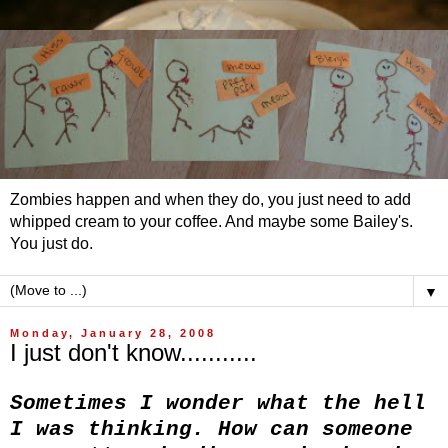
Zombies happen and when they do, you just need to add
whipped cream to your coffee. And maybe some Bailey's.
You just do.
▼
Monday, January 28, 2008
I just don't know...........
Sometimes I wonder what the hell
I was thinking. How can someone