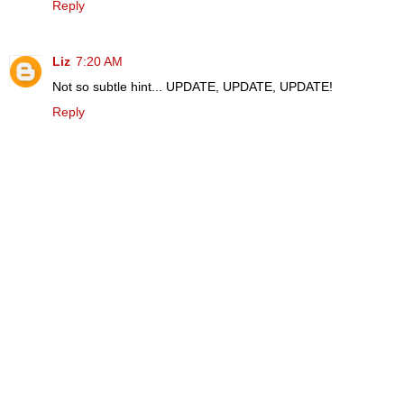
Reply
Liz
7:20 AM
Not so subtle hint... UPDATE, UPDATE, UPDATE!
Reply