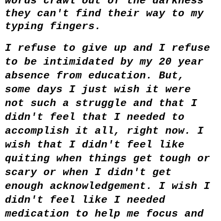
words crawl out of the darkness
they can't find their way to my
typing fingers.
I refuse to give up and I refuse
to be intimidated by my 20 year
absence from education. But,
some days I just wish it were
not such a struggle and that I
didn't feel that I needed to
accomplish it all, right now. I
wish that I didn't feel like
quiting when things get tough or
scary or when I didn't get
enough acknowledgement. I wish I
didn't feel like I needed
medication to help me focus and