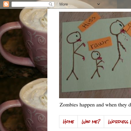
Zombies happen and when they do
Home
Who me?
Wordless 