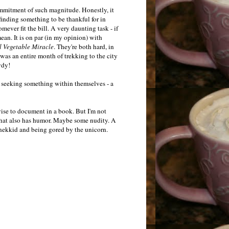
mmitment of such magnitude. Honestly, it
inding something to be thankful for in
ever fit the bill. A very daunting task - if
an. It is on par (in my opinion) with
 Vegetable Miracle
. They're both hard, in
was an entire month of trekking to the city
wdy!
as seeking something within themselves - a
ise to document in a book. But I'm not
 That also has humor. Maybe some nudity. A
 nekkid and being gored by the unicorn.