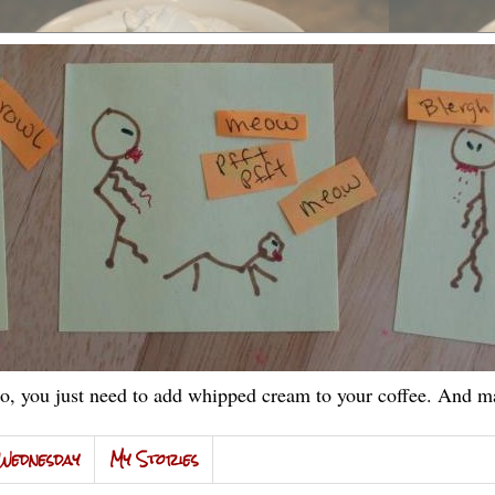
, you just need to add whipped cream to your coffee. And ma
Wednesday
My Stories