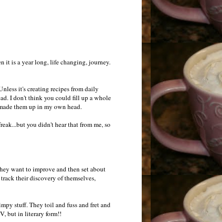
it is a year long, life changing, journey.
 Unless it's creating recipes from daily
ead. I don't think you could fill up a whole
ust made them up in my own head.
reak...but you didn't hear that from me, so
they want to improve and then set about
 track their discovery of themselves,
mpy stuff. They toil and fuss and fret and
, but in literary form!!