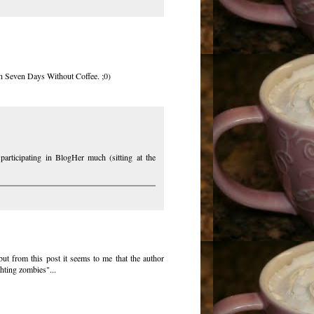
gh Seven Days Without Coffee. ;0)
participating in BlogHer much (sitting at the
but from this post it seems to me that the author
hting zombies"...