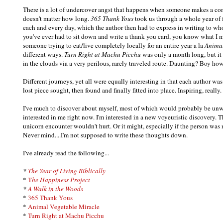
There is a lot of undercover angst that happens when someone makes a co
doesn't matter how long.
365 Thank Yous
took us through a whole year of f
each and every day, which the author then had to express in writing to whom
you've ever had to sit down and write a thank you card, you know what I me
someone trying to eat/live completely locally for an entire year a la
Animal
different ways.
Turn Right at Machu Picchu
was only a month long, but it 
in the clouds via a very perilous, rarely traveled route. Daunting? Boy ho
Different journeys, yet all were equally interesting in that each author w
lost piece sought, then found and finally fitted into place. Inspiring, really.
I've much to discover about myself, most of which would probably be unw
interested in me right now. I'm interested in a new voyeuristic discovery.
unicorn encounter wouldn't hurt. Or it might, especially if the person was
Never mind....I'm not supposed to write these thoughts down.
I've already read the following...
*
The Year of Living Biblically
*
T
he Happiness Project
*
A Walk in the Woods
*
365 Thank Yous
*
Animal Vegetable Miracle
*
Turn Right at Machu Picchu