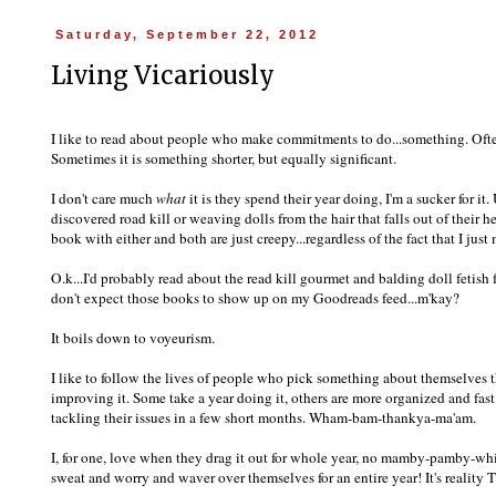
Saturday, September 22, 2012
Living Vicariously
I like to read about people who make commitments to do...something. Often 
Sometimes it is something shorter, but equally significant.
I don't care much
what
it is they spend their year doing, I'm a sucker for it.
discovered road kill or weaving dolls from the hair that falls out of their h
book with either and both are just creepy...regardless of the fact that I j
O.k...I'd probably read about the read kill gourmet and balding doll fetish f
don't expect those books to show up on my Goodreads feed...m'kay?
It boils down to voyeurism.
I like to follow the lives of people who pick something about themselves 
improving it. Some take a year doing it, others are more organized and fast
tackling their issues in a few short months. Wham-bam-thankya-ma'am.
I, for one, love when they drag it out for whole year, no mamby-pamby-whi
sweat and worry and waver over themselves for an entire year! It's reality TV