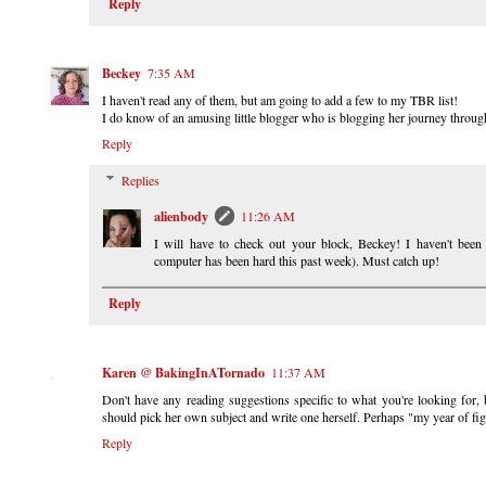
Reply
Beckey
7:35 AM
I haven't read any of them, but am going to add a few to my TBR list!
I do know of an amusing little blogger who is blogging her journey throu
Reply
Replies
alienbody
11:26 AM
I will have to check out your block, Beckey! I haven't been 
computer has been hard this past week). Must catch up!
Reply
Karen @ BakingInATornado
11:37 AM
Don't have any reading suggestions specific to what you're looking for, 
should pick her own subject and write one herself. Perhaps "my year of fig
Reply