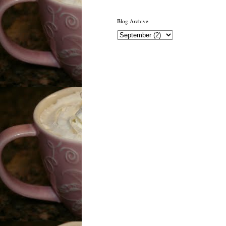
Blog Archive