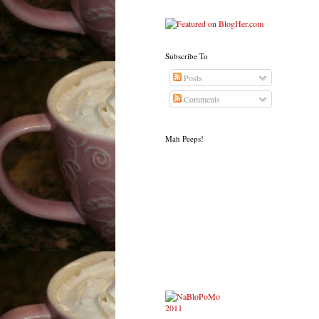
Subscribe To
Posts
Comments
Mah Peeps!