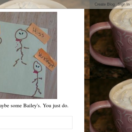
ybe some Bailey's. You just do.