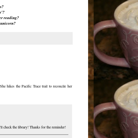
s?
s'?
er reading?
 unicorn?
e hikes the Pacific Trace trail to reconcile her
'll check the library! Thanks for the reminder!