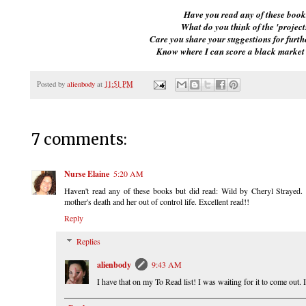
Have you read any of these book
What do you think of the 'project
Care you share your suggestions for furth
Know where I can score a black market
Posted by
alienbody
at
11:51 PM
7 comments:
Nurse Elaine
5:20 AM
Haven't read any of these books but did read: Wild by Cheryl Strayed. Sh
mother's death and her out of control life. Excellent read!!
Reply
Replies
alienbody
9:43 AM
I have that on my To Read list! I was waiting for it to come out. I