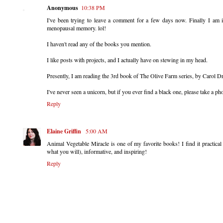
Anonymous
10:38 PM
I've been trying to leave a comment for a few days now. Finally I am 
menopausal memory. lol!
I haven't read any of the books you mention.
I like posts with projects, and I actually have on stewing in my head.
Presently, I am reading the 3rd book of The Olive Farm series, by Carol Dr
I've never seen a unicorn, but if you ever find a black one, please take a pho
Reply
Elaine Griffin
5:00 AM
Animal Vegetable Miracle is one of my favorite books! I find it practica
what you will), informative, and inspiring!
Reply