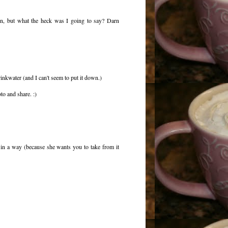
in, but what the heck was I going to say? Darn
inkwater (and I can't seem to put it down.)
to and share. :)
l in a way (because she wants you to take from it