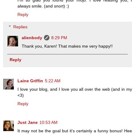
always smile. (and snort) :)
Reply
Replies
alienbody
8:29 PM
Thank you, Karen! That makes me very happy!!
Reply
Laine Griffin
5:22 AM
I love your blog, and I love you all over the web (and in my
<3)
Reply
Just Jane
10:53 AM
It may not be the goal but it's certainly a funny bonus! Hee