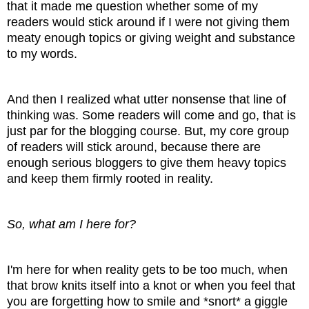
that it made me question whether some of my
readers would stick around if I were not giving them
meaty enough topics or giving weight and substance
to my words.
And then I realized what utter nonsense that line of
thinking was. Some readers will come and go, that is
just par for the blogging course. But, my core group
of readers will stick around, because there are
enough serious bloggers to give them heavy topics
and keep them firmly rooted in reality.
So, what am I here for?
I'm here for when reality gets to be too much, when
that brow knits itself into a knot or when you feel that
you are forgetting how to smile and *snort* a giggle