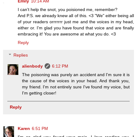
Emily
10:14 AM
I can't help the snot, you poisioned me, remember?
And P.S. we already knew all of this. <3 "We" either being all
of your readers orrrrrrr just me and the voices in my head,
either or. I'm glad you have found that voice and are finally
embracing it! You are awesome at what you do. <3
Reply
Replies
alienbody
6:12 PM
The poisoning was purely an accident and I'm sure it is
the cause of the voices in your head. And thank you,
my friend. I'm not entirely sure I've found my voice, but
I'm getting closer!
Reply
Karen
6:51 PM
I'm so glad you found your mojo. I love reading you, I