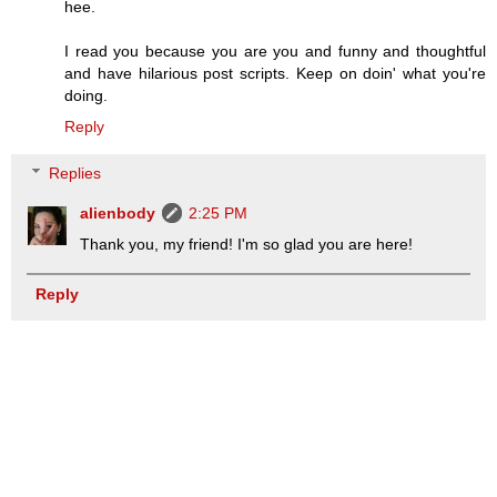
hee.
I read you because you are you and funny and thoughtful
and have hilarious post scripts. Keep on doin' what you're
doing.
Reply
Replies
alienbody
2:25 PM
Thank you, my friend! I'm so glad you are here!
Reply