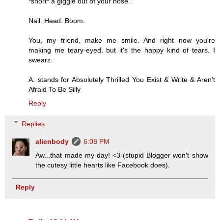
*snort* a giggle out of your nose".
Nail. Head. Boom.
You, my friend, make me smile. And right now you're
making me teary-eyed, but it's the happy kind of tears. I
swearz.
A. stands for Absolutely Thrilled You Exist & Write & Aren't
Afraid To Be Silly
Reply
Replies
alienbody
6:08 PM
Aw...that made my day! <3 (stupid Blogger won't show
the cutesy little hearts like Facebook does).
Reply