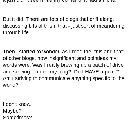
But it did. There are lots of blogs that drift along,
discussing bits of this n that - just sort of meandering
through life.
Then I started to wonder, as I read the "this and that"
of other blogs, how insignificant and pointless my
words were. Was I really brewing up a batch of drivel
and serving it up on my blog? Do I HAVE a point?
Am I striving to communicate anything specific to the
world?
I don't know.
Maybe?
Sometimes?