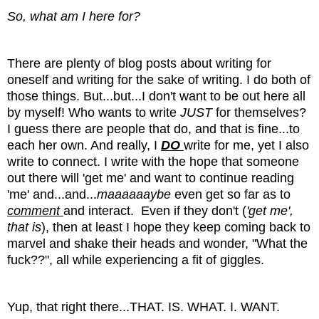
So, what am I here for?
There are plenty of blog posts about writing for
oneself and writing for the sake of writing. I do both of
those things. But...but...I don't want to be out here all
by myself! Who wants to write
JUST
for themselves?
I guess there are people that do, and that is fine...to
each her own. And really, I
DO
write for me, yet I also
write to connect. I write with the hope that someone
out there will 'get me' and want to continue reading
'me' and...and...
maaaaaaybe
even get so far as to
comment
and interact. Even if they don't (
'get me',
that is
), then at least I hope they keep coming back to
marvel and shake their heads and wonder, "What the
fuck??", all while experiencing a fit of giggles.
Yup, that right there...THAT. IS. WHAT. I. WANT.