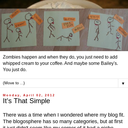
Zombies happen and when they do, you just need to add
whipped cream to your coffee. And maybe some Bailey's.
You just do.
▼
Monday, April 02, 2012
It's That Simple
There was a time when I wondered where my blog fit.
The blogosphere has so many categories, but at first
it just didn't seem like my corner of it had a niche.