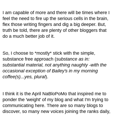
I am capable of more and there will be times where I
feel the need to fire up the serious cells in the brain,
flex those writing fingers and dig a big deeper. But,
truth be told, there are plenty of other bloggers that
do a much better job of it.
So, I choose to *mostly* stick with the simple,
substance free approach (
substance as in:
substantial material, not anything naughty -with the
occasional exception of Bailey's in my morning
coffee(s)...yes, plural
).
I think it is the April NaBloPoMo that inspired me to
ponder the 'weight' of my blog and what I'm trying to
communicating here. There are so many blogs to
discover, so many new voices joining the ranks daily,