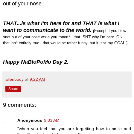
out of your nose.
THAT...is what I'm here for and THAT is what I
want to communicate to the world.
(
Except if you blow
snot out of your nose while you *snort*...that ISN'T why I'm here. O.k.
that isn't entirely true...that would be rather funny, but it isn't my GOAL.)
Happy NaBloPoMo Day 2.
alienbody
at
9:22 AM
Share
9 comments:
Anonymous
9:33 AM
"when you feel that you are forgetting how to smile and