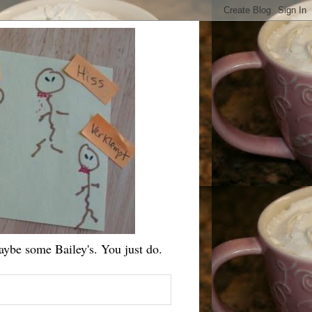
ybe some Bailey's. You just do.