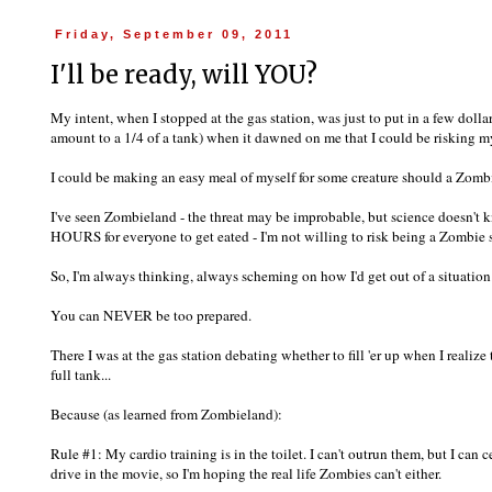
Friday, September 09, 2011
I'll be ready, will YOU?
My intent, when I stopped at the gas station, was just to put in a few dol
amount to a 1/4 of a tank) when it dawned on me that I could be risking my
I could be making an easy meal of myself for some creature should a Zom
I've seen Zombieland - the threat may be improbable, but science doesn't 
HOURS for everyone to get eated - I'm not willing to risk being a Zombie 
So, I'm always thinking, always scheming on how I'd get out of a situation
You can NEVER be too prepared.
There I was at the gas station debating whether to fill 'er up when I realize
full tank...
Because (as learned from Zombieland):
Rule #1: My cardio training is in the toilet. I can't outrun them, but I can c
drive in the movie, so I'm hoping the real life Zombies can't either.