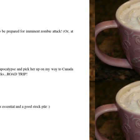
o be prepared for imminent zombie attack! (Or, at
he apocalypse and pick her up on my way to Canada
snacks...ROAD TRIP!
 essential and a good stock pile :)