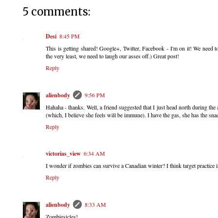
5 comments:
Desi
8:45 PM
This is getting shared! Google+, Twitter, Facebook - I'm on it! We need t
the very least, we need to laugh our asses off.) Great post!
Reply
alienbody
9:56 PM
Hahaha - thanks. Well, a friend suggested that I just head north during t
(which, I believe she feels will be immune). I have the gas, she has the 
Reply
victorias_view
6:34 AM
I wonder if zombies can survive a Canadian winter? I think target practice is
Reply
alienbody
8:33 AM
Zombiesicles!