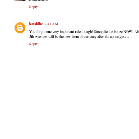
Reply
katsidhe
7:41 AM
You forgot one very important rule though! Stockpile the booze NOW! Also
5th Avenues will be the new form of currency after the apocalypse...
Reply