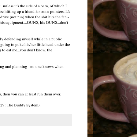
.unless it's the side of a barn, of which I
 be hitting up a friend for some pointers. It's
rive (not run) when the shit hits the fan -
n his equipment....GUNS, his GUNS...don't
lly defending myself while in a public
going to poke his/her little head under the
g to eat me...you don't know, the
nking and planning - no one knows when
s, then you can at least run them over.
e #29: The Buddy System).