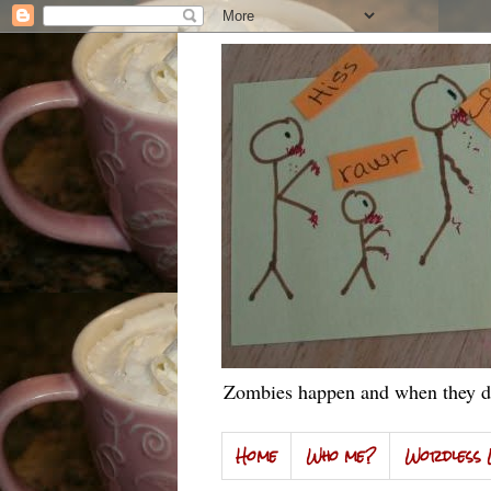
Zombies happen and when they do
Home
Who me?
Wordless 