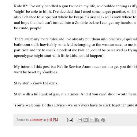
Rule #2: I've only handled a gun twice in my life, so double-tapping is iffy..
'might' be able to hit it. I've decided that I need some target practice, so I'll
also a chance to scope out where he keeps his arsenal - so I know where to d
and hope that he hasn't turned into a Zombie before I can get my hands o
be crude, people!
There are many more rules and I've already put them into practice, especia
bathroom stall. Inevitably some kid belonging to the woman next to me is 
partition and try to sneak a peek at me (which, could be perceived as tryin
apocalypse might start with little kids...could happen).
My intent of this post is a Public Service Announcement, to get you thi
we'll be beset by Zombies.
Stay alert - know the exits.
Start with a full tank of gas, at all times. And if you can't shoot worth bean
You're welcome for this advice - we survivors have to stick together (rul
Posted by
alienbody
at
6:41 PM