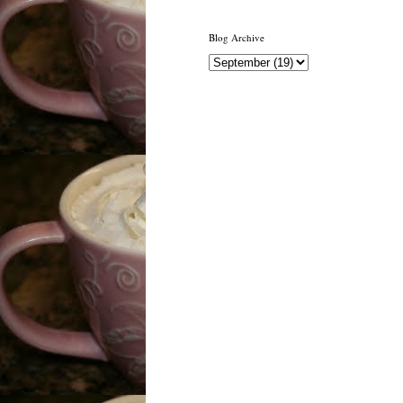
Blog Archive