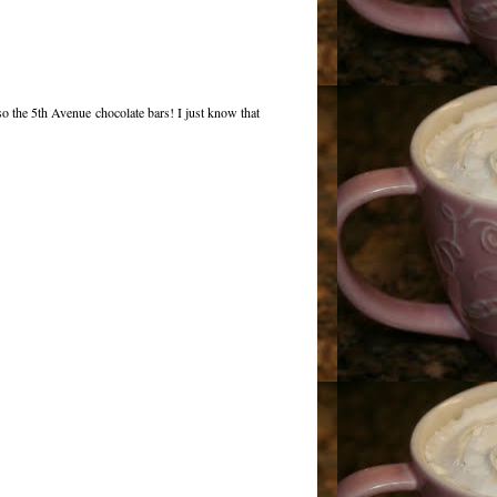
 the 5th Avenue chocolate bars! I just know that