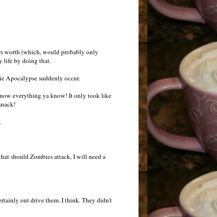
lars worth (which, would probably only
 life by doing that.
bie Apocalypse suddenly occur.
know everything ya know! It only took like
snack!
.
 that should Zombies attack, I will need a
ertainly out drive them. I think. They didn't