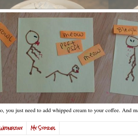
, you just need to add whipped cream to your coffee. And ma
Wednesday
My Stories