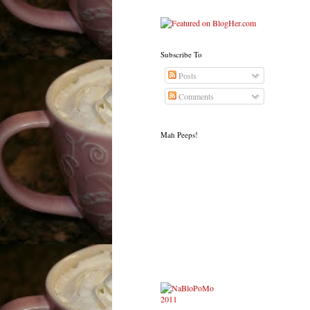
Subscribe To
Posts
Comments
Mah Peeps!