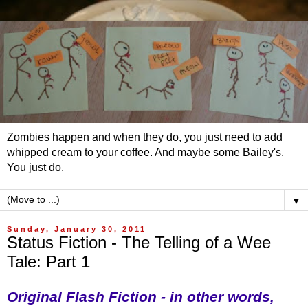
Zombies happen and when they do, you just need to add
whipped cream to your coffee. And maybe some Bailey's.
You just do.
▼
Sunday, January 30, 2011
Status Fiction - The Telling of a Wee
Tale: Part 1
Original Flash Fiction - in other words,