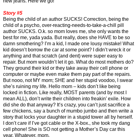
new jeans. Here we go!
Story #5
Being the child of an author SUCKS! Correction, being the
child of a psycho, over-reacting-needs-to-take-a-chill pill
author SUCKS. O.k. so mom loves me, she only wants the
best for me, yada yada. But really, does she HAVE to be so
damn smothering? I’m a kid, I made one lousy mistake! What
kid doesn’t borrow the car at some point? I didn’t wreck it or
anything and that scratch (and dent) were super easy to
repair. But mom wouldn’t let it go. What do most mothers do?
They ground their kid or they take away their cell phone or
computer or maybe even make them pay part of the repairs.
But nooo, not MY mom; SHE and her stupid voodoo, I swear
she’s ruining my life. Hello mom – kids don’t like being
locked in fiction. Like really, MOST parents (and by most I
mean ALL), don’t write their children into freakin’ exile. How
did she do that anyway? It’s crazy, you can’t just sacrifice a
few chickens, say a bunch of mumbo jumbo and then write a
story that locks your daughter in a stupid tower all by herself.
I don’t care if I’ve got cable or the X-box., she took my dang
cell phone! She is SO not getting a Mother’s Day car this
year. Whatever, mom.