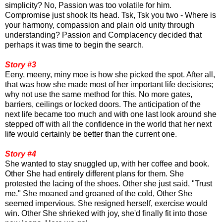
simplicity? No, Passion was too volatile for him.
Compromise just shook Its head. Tsk, Tsk you two - Where is
your harmony, compassion and plain old unity through
understanding? Passion and Complacency decided that
perhaps it was time to begin the search.
Story #3
Eeny, meeny, miny moe is how she picked the spot. After all,
that was how she made most of her important life decisions;
why not use the same method for this. No more gates,
barriers, ceilings or locked doors. The anticipation of the
next life became too much and with one last look around she
stepped off with all the confidence in the world that her next
life would certainly be better than the current one.
Story #4
She wanted to stay snuggled up, with her coffee and book.
Other She had entirely different plans for them. She
protested the lacing of the shoes. Other she just said, "Trust
me." She moaned and groaned of the cold, Other She
seemed impervious. She resigned herself, exercise would
win. Other She shrieked with joy, she'd finally fit into those