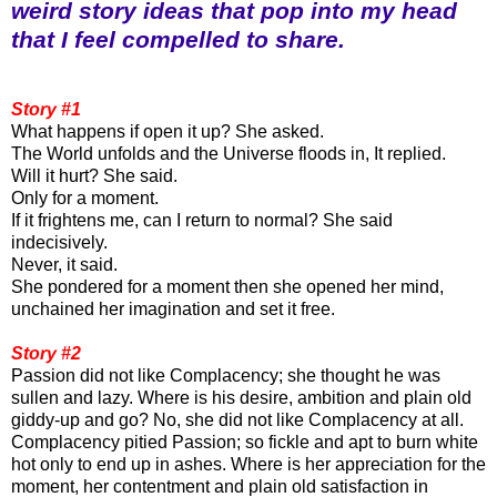
weird story ideas that pop into my head
that I feel compelled to share.
Story #1
What happens if open it up? She asked.
The World unfolds and the Universe floods in, It replied.
Will it hurt? She said.
Only for a moment.
If it frightens me, can I return to normal? She said
indecisively.
Never, it said.
She pondered for a moment then she opened her mind,
unchained her imagination and set it free.
Story #2
Passion did not like Complacency; she thought he was
sullen and lazy. Where is his desire, ambition and plain old
giddy-up and go? No, she did not like Complacency at all.
Complacency pitied Passion; so fickle and apt to burn white
hot only to end up in ashes. Where is her appreciation for the
moment, her contentment and plain old satisfaction in